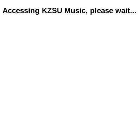
Accessing KZSU Music, please wait...