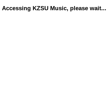
Accessing KZSU Music, please wait...