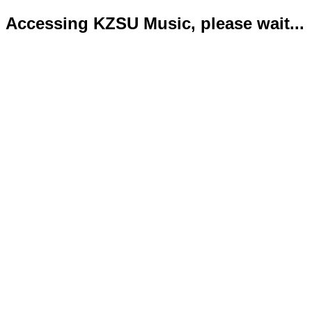
Accessing KZSU Music, please wait...