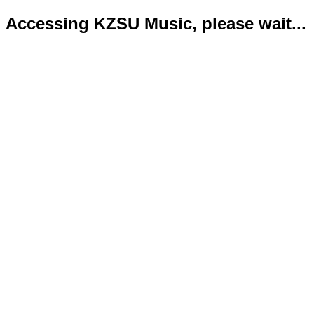
Accessing KZSU Music, please wait...