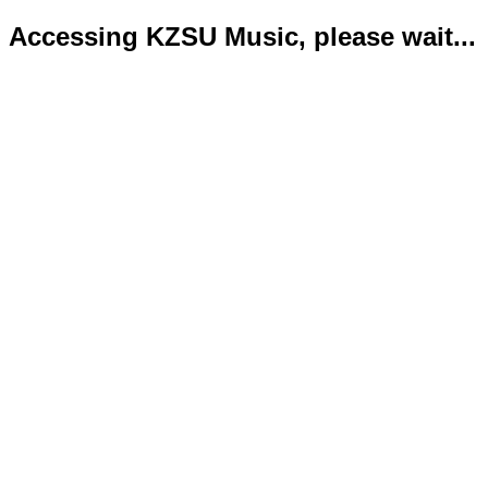
Accessing KZSU Music, please wait...