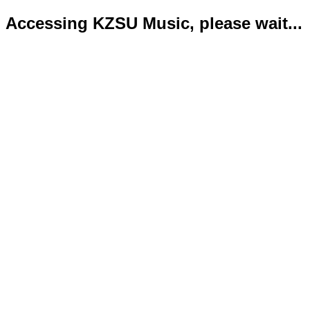
Accessing KZSU Music, please wait...