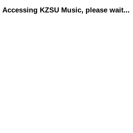
Accessing KZSU Music, please wait...