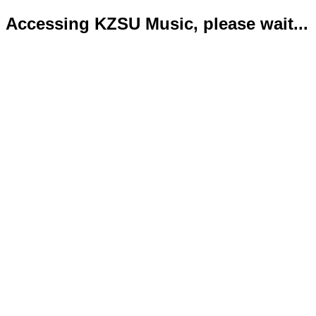
Accessing KZSU Music, please wait...