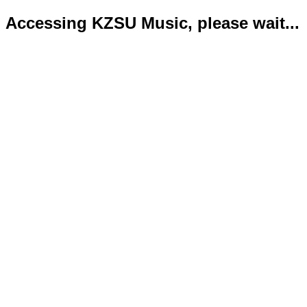
Accessing KZSU Music, please wait...