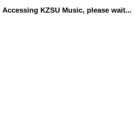
Accessing KZSU Music, please wait...