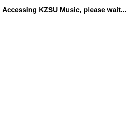
Accessing KZSU Music, please wait...