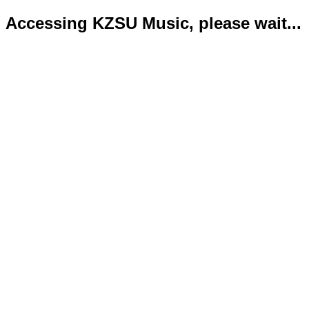
Accessing KZSU Music, please wait...