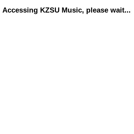
Accessing KZSU Music, please wait...