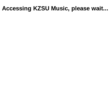
Accessing KZSU Music, please wait...