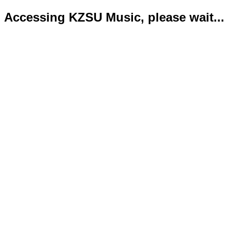
Accessing KZSU Music, please wait...