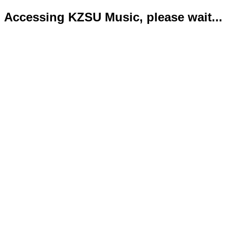
Accessing KZSU Music, please wait...