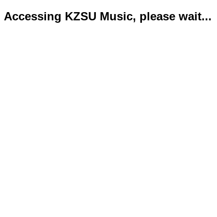
Accessing KZSU Music, please wait...