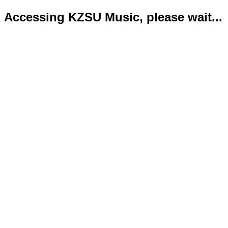
Accessing KZSU Music, please wait...