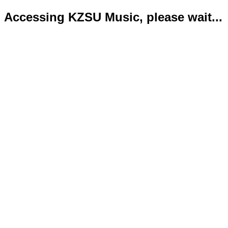
Accessing KZSU Music, please wait...