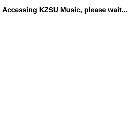
Accessing KZSU Music, please wait...