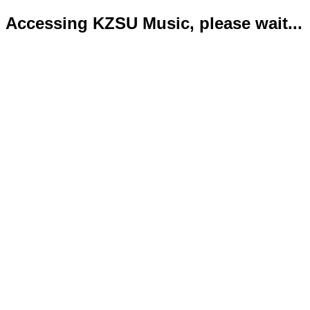
Accessing KZSU Music, please wait...