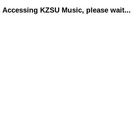
Accessing KZSU Music, please wait...