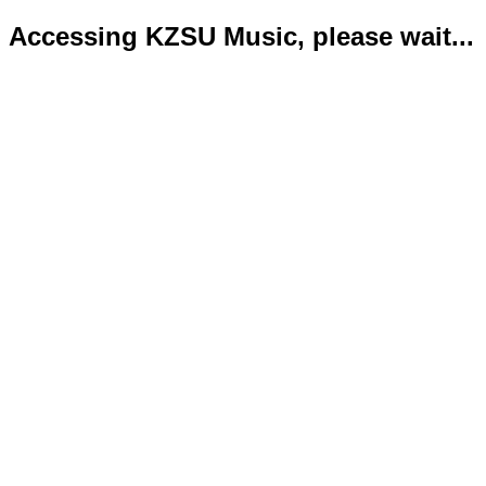
Accessing KZSU Music, please wait...