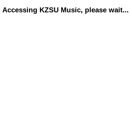
Accessing KZSU Music, please wait...