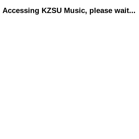
Accessing KZSU Music, please wait...