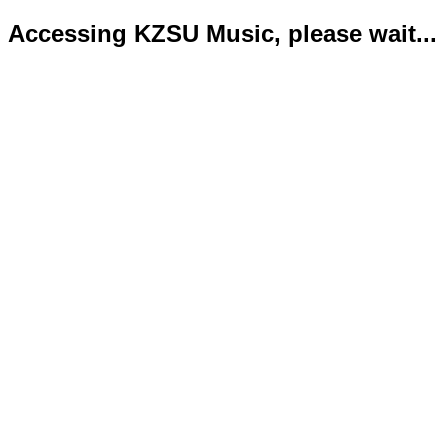
Accessing KZSU Music, please wait...