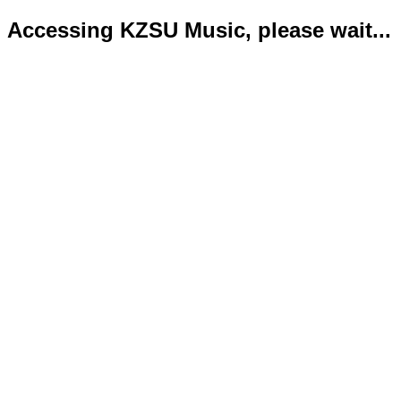
Accessing KZSU Music, please wait...