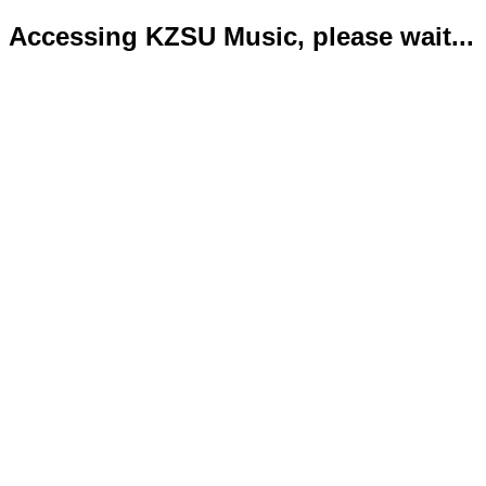
Accessing KZSU Music, please wait...