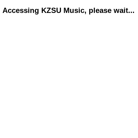
Accessing KZSU Music, please wait...