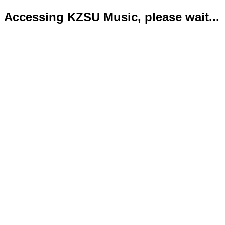
Accessing KZSU Music, please wait...