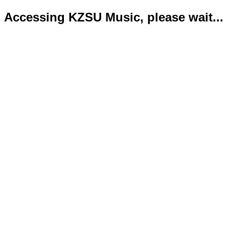
Accessing KZSU Music, please wait...