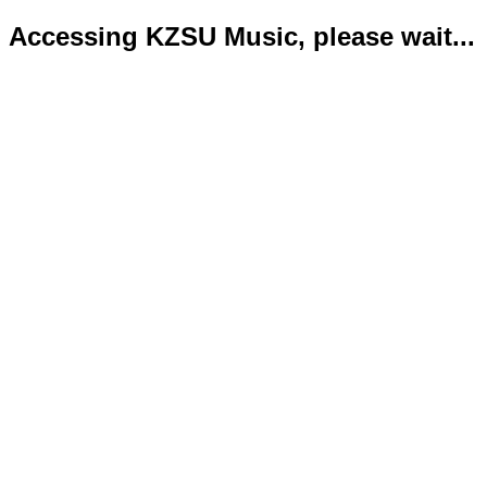
Accessing KZSU Music, please wait...