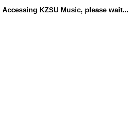
Accessing KZSU Music, please wait...