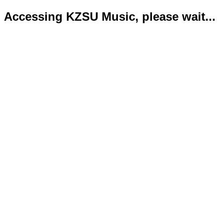
Accessing KZSU Music, please wait...