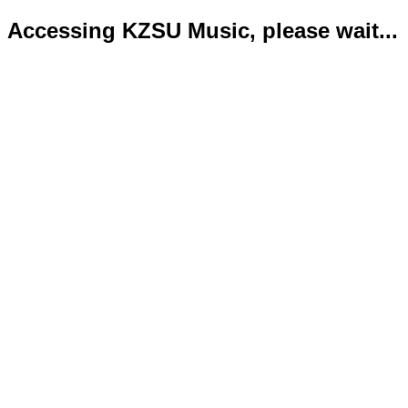
Accessing KZSU Music, please wait...