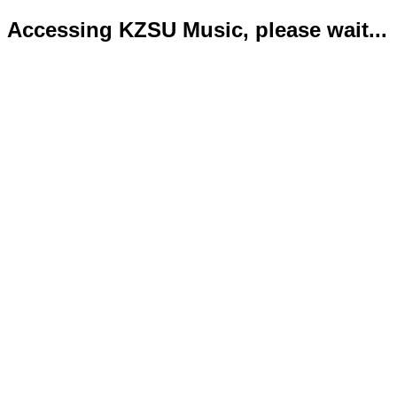
Accessing KZSU Music, please wait...