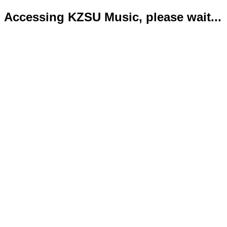
Accessing KZSU Music, please wait...