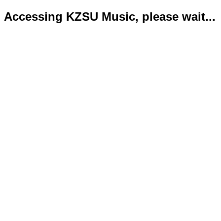
Accessing KZSU Music, please wait...