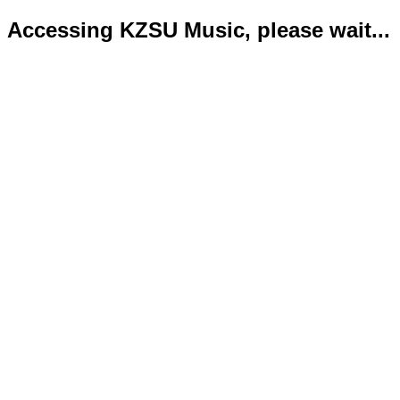
Accessing KZSU Music, please wait...