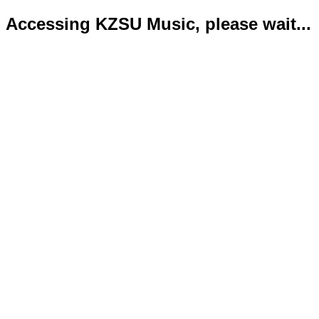
Accessing KZSU Music, please wait...