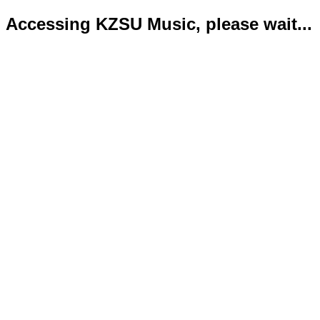
Accessing KZSU Music, please wait...