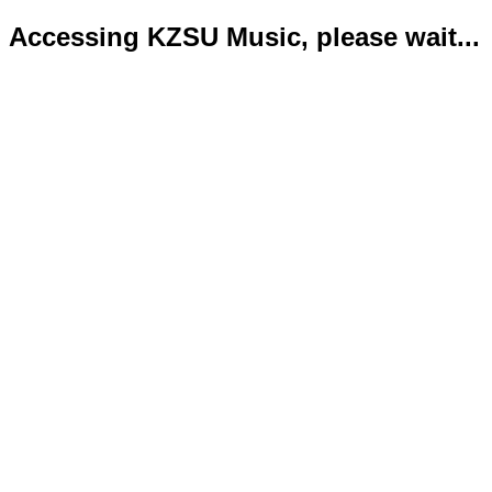
Accessing KZSU Music, please wait...