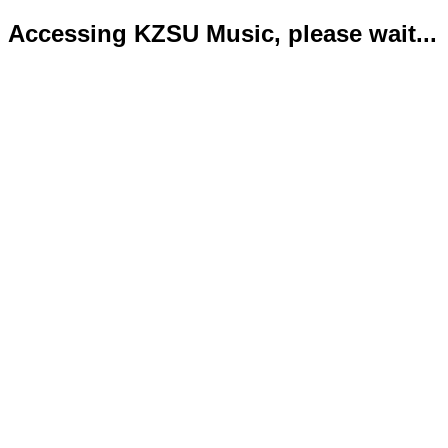
Accessing KZSU Music, please wait...