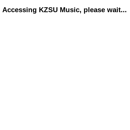
Accessing KZSU Music, please wait...