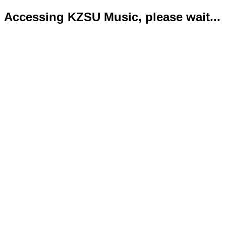
Accessing KZSU Music, please wait...