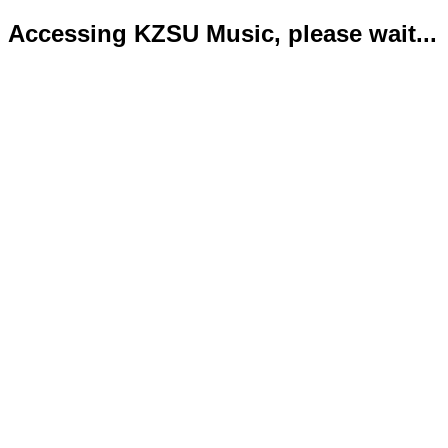
Accessing KZSU Music, please wait...