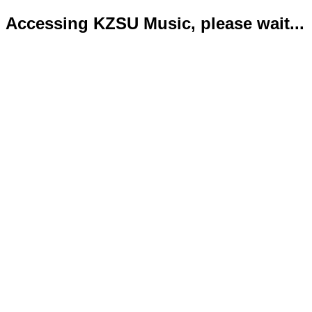
Accessing KZSU Music, please wait...