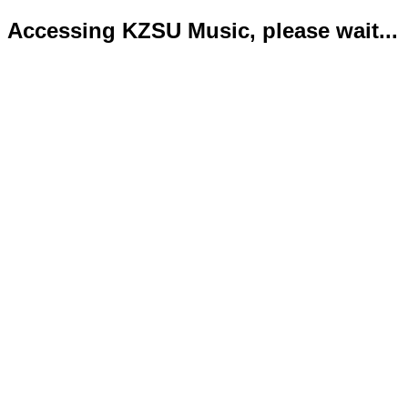
Accessing KZSU Music, please wait...