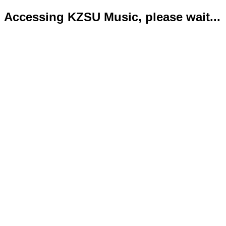
Accessing KZSU Music, please wait...