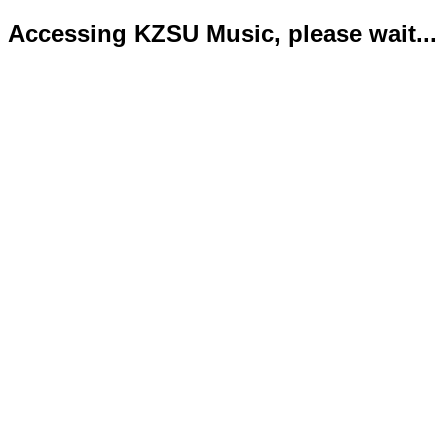
Accessing KZSU Music, please wait...